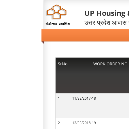
UP Housing
उत्तर प्रदेश आवास
SrNo
WORK ORDER NO
1
11/EE/2017-18
2
12/EE/2018-19