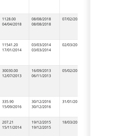
99355968
1128.00
08/08/2018
07/02/2020
08/08/2018
R.S.CONS
04/04/2018
08/08/2018
08/08/2018
11541.20
03/03/2014
02/03/2016
03/03/2014
K.P.C. PR
17/01/2014
03/03/2014
03/03/2014
09956298
30030.00
16/09/2013
05/02/2016
16/09/2013
N.C.C.LIM
12/07/2013
06/11/2013
06/11/2013
09952301
335.90
30/12/2016
31/01/2019
30/12/2016
SINGH AS
15/09/2016
30/12/2016
30/12/2016
207.21
19/12/2015
18/03/2017
19/12/2015
S.S CONS
15/11/2014
19/12/2015
19/12/2015