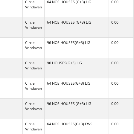
Circle
64 NOS HOUSES (G+3) LIG
0.00
Vrindavan
Circle
64 NOS HOUSES (G+3) LIG
0.00
Vrindavan
Circle
96 NOS HOUSES(G+3) LIG
0.00
Vrindavan
Circle
96 HOUSES(G+3) LIG
0.00
Vrindavan
Circle
64 NOS HOUSES(G+3) LIG
0.00
Vrindavan
Circle
96 NOS HOUSES (G+3) LIG
0.00
Vrindavan
Circle
64 NOS HOUSES(G+3) EWS
0.00
Vrindavan