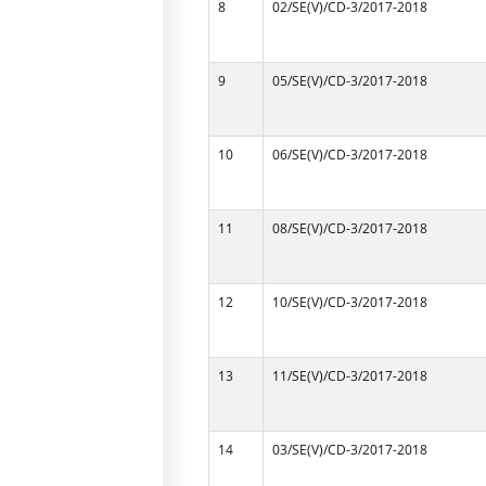
8
02/SE(V)/CD-3/2017-2018
9
05/SE(V)/CD-3/2017-2018
10
06/SE(V)/CD-3/2017-2018
11
08/SE(V)/CD-3/2017-2018
12
10/SE(V)/CD-3/2017-2018
13
11/SE(V)/CD-3/2017-2018
14
03/SE(V)/CD-3/2017-2018