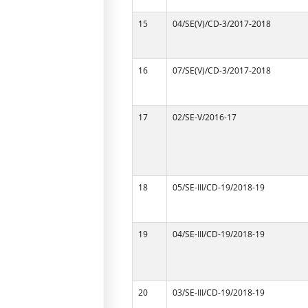
15
04/SE(V)/CD-3/2017-2018
16
07/SE(V)/CD-3/2017-2018
17
02/SE-V/2016-17
18
05/SE-III/CD-19/2018-19
19
04/SE-III/CD-19/2018-19
20
03/SE-III/CD-19/2018-19