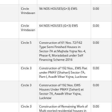
Circle
96 NOS HOUSES(G+3) EWS
0.00
Vrindavan
Circle
64 NOS HOUSES (G+3) EWS
0.00
Vrindavan
Circle 5
Construction of 61 Nos. 72/162
0.00
Type Semi Finished Houses in
Sector-7A at Majhola Yojna No.-4,
Phase-II, Moradabad under Self
Financing Scheme-2016
Circle 3
Construction of 192 Nos., EWS Flat
0.00
under PMAY (Shahari) Sector-7A,
Part-I, Avadh Vihar Yojna, Lucknow
Circle 3
Construction of 192 Nos. EWS
0.00
Houses Under PMAY (Sahari) at
Sector-7A, Awadh Vihar Yojna,
Lucknow
Circle 3
Construction of Remaining Work of
0.00
Multi storied residential houses in