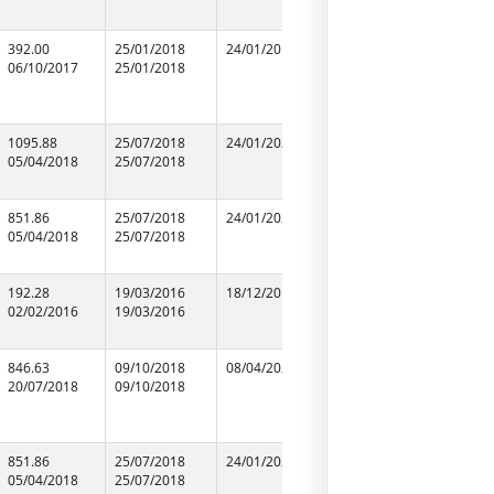
392.00
25/01/2018
24/01/2019
25/01/2018
Gun-Gun
06/10/2017
25/01/2018
25/01/2018
Construct
Electricals
94104875
1095.88
25/07/2018
24/01/2020
25/07/2018
T Y TRAD
05/04/2018
25/07/2018
25/07/2018
90045379
851.86
25/07/2018
24/01/2020
25/07/2018
GOPI CH
05/04/2018
25/07/2018
25/07/2018
RANGLINI
99565103
192.28
19/03/2016
18/12/2016
19/03/2016
M/S S.S. S
02/02/2016
19/03/2016
19/03/2016
Constrauc
87653923
846.63
09/10/2018
08/04/2020
09/10/2018
SHAKTI
20/07/2018
09/10/2018
09/10/2018
CONSTRUC
09121900
851.86
25/07/2018
24/01/2020
25/07/2018
SHARIK M
05/04/2018
25/07/2018
25/07/2018
94127105