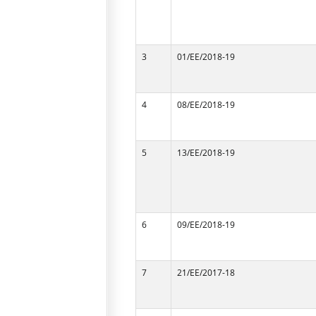
3
01/EE/2018-19
4
08/EE/2018-19
5
13/EE/2018-19
6
09/EE/2018-19
7
21/EE/2017-18