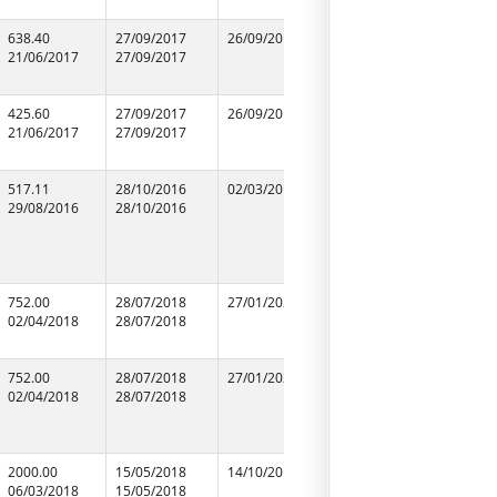
638.40
27/09/2017
26/09/2019
27/09/2017
GOPI CH
21/06/2017
27/09/2017
27/09/2017
RANGLINI
99565103
425.60
27/09/2017
26/09/2019
27/09/2017
S. P. & 
21/06/2017
27/09/2017
27/09/2017
99355866
517.11
28/10/2016
02/03/2018
28/10/2016
M/s S.S. S
29/08/2016
28/10/2016
28/10/2016
92358899
752.00
28/07/2018
27/01/2020
28/07/2018
M/S Neel
02/04/2018
28/07/2018
28/07/2018
Construct
94151179
752.00
28/07/2018
27/01/2020
28/07/2018
M/S Apex
02/04/2018
28/07/2018
28/07/2018
Construct
Company
98390985
2000.00
15/05/2018
14/10/2018
15/05/2018
M/S A.K. B
06/03/2018
15/05/2018
15/05/2018
Suppliers