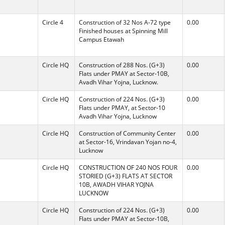
Circle 4
Construction of 32 Nos A-72 type
0.00
Finished houses at Spinning Mill
Campus Etawah
Circle HQ
Construction of 288 Nos. (G+3)
0.00
Flats under PMAY at Sector-10B,
Avadh Vihar Yojna, Lucknow.
Circle HQ
Construction of 224 Nos. (G+3)
0.00
Flats under PMAY, at Sector-10
Avadh Vihar Yojna, Lucknow
Circle HQ
Construction of Community Center
0.00
at Sector-16, Vrindavan Yojan no-4,
Lucknow
Circle HQ
CONSTRUCTION OF 240 NOS FOUR
0.00
STORIED (G+3) FLATS AT SECTOR
10B, AWADH VIHAR YOJNA
LUCKNOW
Circle HQ
Construction of 224 Nos. (G+3)
0.00
Flats under PMAY at Sector-10B,