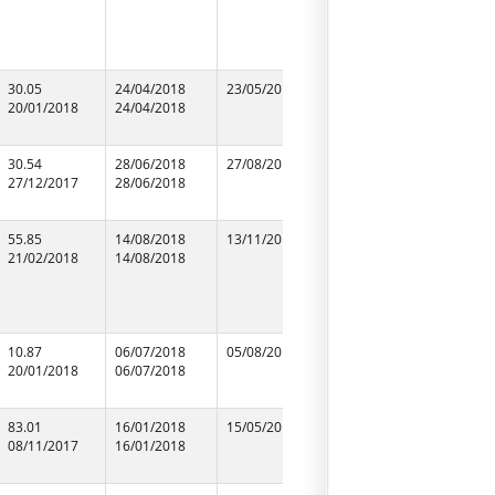
30.05
24/04/2018
23/05/2018
24/04/2018
m/s electr
20/01/2018
24/04/2018
24/04/2018
30.54
28/06/2018
27/08/2018
28/06/2018
m/s m.a e
27/12/2017
28/06/2018
28/06/2018
works
55.85
14/08/2018
13/11/2018
14/08/2018
Preeti Ele
21/02/2018
14/08/2018
14/08/2018
10.87
06/07/2018
05/08/2018
06/07/2018
m/s durge
20/01/2018
06/07/2018
06/07/2018
enterpris
83.01
16/01/2018
15/05/2018
16/01/2018
m/s sjs s
08/11/2017
16/01/2018
16/01/2018
solution