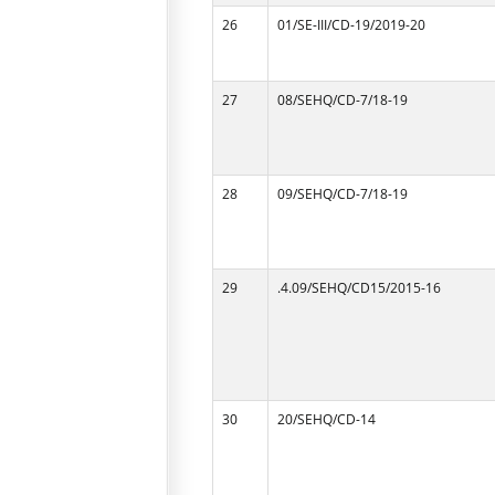
26
01/SE-III/CD-19/2019-20
27
08/SEHQ/CD-7/18-19
28
09/SEHQ/CD-7/18-19
29
.4.09/SEHQ/CD15/2015-16
30
20/SEHQ/CD-14