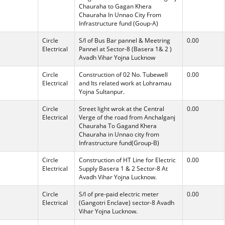
Chauraha to Gagan Khera
Chauraha In Unnao City From
Infrastructure fund (Goup-A)
Circle
S/I of Bus Bar pannel & Meetring
0.00
Electrical
Pannel at Sector-8 (Basera 1& 2 )
Avadh Vihar Yojna Lucknow
Circle
Construction of 02 No. Tubewell
0.00
Electrical
and Its related work at Lohramau
Yojna Sultanpur.
Circle
Street light wrok at the Central
0.00
Electrical
Verge of the road from Anchalganj
Chauraha To Gagand Khera
Chauraha in Unnao city from
Infrastructure fund(Group-B)
Circle
Construction of HT Line for Electric
0.00
Electrical
Supply Basera 1 & 2 Sector-8 At
Avadh Vihar Yojna Lucknow.
Circle
S/I of pre-paid electric meter
0.00
Electrical
(Gangotri Enclave) sector-8 Avadh
Vihar Yojna Lucknow.