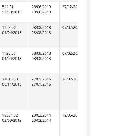
512.31
28/06/2019
27/12/2019
28/06/2019
M/S Ram 
12/03/2019
28/06/2019
28/06/2019
Agarwal
73486888
1128.00
08/08/2018
07/02/2020
08/08/2018
R.S.CONS
04/04/2018
08/08/2018
08/08/2018
1128.00
08/08/2018
07/02/2020
08/08/2018
R.S.CONS
04/04/2018
08/08/2018
08/08/2018
27010.00
27/01/2016
28/02/2020
27/01/2016
LARSEN &
06/11/2015
27/01/2016
27/01/2016
LIMITED
09450000
18381.02
20/02/2014
19/05/2016
20/02/2014
N.C.C.LIM
02/09/2013
20/02/2014
20/02/2014
09952301