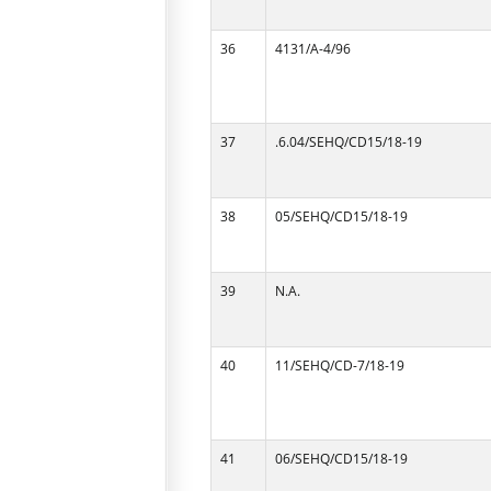
36
4131/A-4/96
37
.6.04/SEHQ/CD15/18-19
38
05/SEHQ/CD15/18-19
39
N.A.
40
11/SEHQ/CD-7/18-19
41
06/SEHQ/CD15/18-19