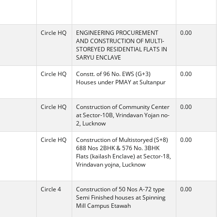
Circle HQ
ENGINEERING PROCUREMENT
0.00
AND CONSTRUCTION OF MULTI-
STOREYED RESIDENTIAL FLATS IN
SARYU ENCLAVE
Circle HQ
Constt. of 96 No. EWS (G+3)
0.00
Houses under PMAY at Sultanpur
Circle HQ
Construction of Community Center
0.00
at Sector-10B, Vrindavan Yojan no-
2, Lucknow
Circle HQ
Construction of Multistoryed (S+8)
0.00
688 Nos 2BHK & 576 No. 3BHK
Flats (kailash Enclave) at Sector-18,
Vrindavan yojna, Lucknow
Circle 4
Construction of 50 Nos A-72 type
0.00
Semi Finished houses at Spinning
Mill Campus Etawah