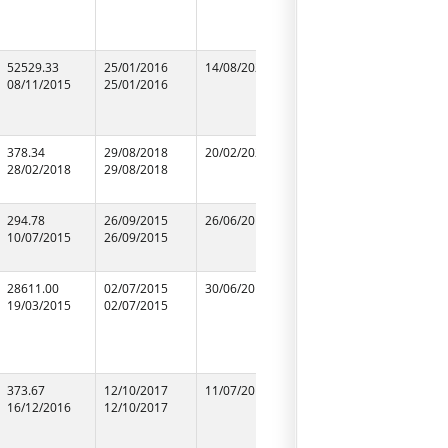
52529.33
25/01/2016
14/08/2020
25/01/2016
N.C.C.LIM
08/11/2015
25/01/2016
25/01/2016
09952301
378.34
29/08/2018
20/02/2020
29/08/2018
M/S Shiv G
28/02/2018
29/08/2018
29/08/2018
Traders
99848541
294.78
26/09/2015
26/06/2016
26/09/2015
M/S Drea
10/07/2015
26/09/2015
26/09/2015
Construct
87653923
28611.00
02/07/2015
30/06/2019
02/07/2015
M/S Vasc
19/03/2015
02/07/2015
02/07/2015
Engineers 
75250461
373.67
12/10/2017
11/07/2018
12/10/2017
RAJAWAT
16/12/2016
12/10/2017
12/10/2017
ASSOCIAT
94155230