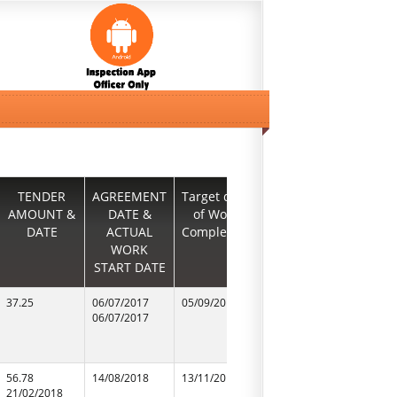
TENDER
AGREEMENT
Target date
Agreement
CONTR
AMOUNT &
DATE &
of Work
date &
NAME &
DATE
ACTUAL
Completion
ACTUAL
N
WORK
work start
START DATE
DATE1
37.25
06/07/2017
05/09/2017
06/07/2017
m/s triflex
06/07/2017
06/07/2017
56.78
14/08/2018
13/11/2018
14/08/2018
Preeti Ele
21/02/2018