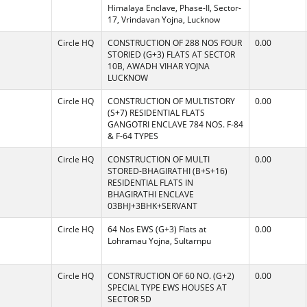
Himalaya Enclave, Phase-II, Sector-
17, Vrindavan Yojna, Lucknow
Circle HQ
CONSTRUCTION OF 288 NOS FOUR
0.00
STORIED (G+3) FLATS AT SECTOR
10B, AWADH VIHAR YOJNA
LUCKNOW
Circle HQ
CONSTRUCTION OF MULTISTORY
0.00
(S+7) RESIDENTIAL FLATS
GANGOTRI ENCLAVE 784 NOS. F-84
& F-64 TYPES
Circle HQ
CONSTRUCTION OF MULTI
0.00
STORED-BHAGIRATHI (B+S+16)
RESIDENTIAL FLATS IN
BHAGIRATHI ENCLAVE
03BHJ+3BHK+SERVANT
Circle HQ
64 Nos EWS (G+3) Flats at
0.00
Lohramau Yojna, Sultarnpu
Circle HQ
CONSTRUCTION OF 60 NO. (G+2)
0.00
SPECIAL TYPE EWS HOUSES AT
SECTOR 5D