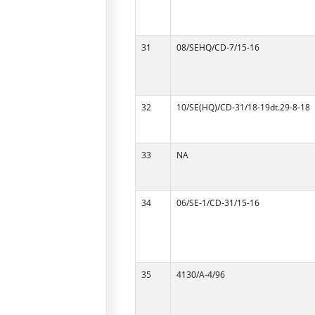
31
08/SEHQ/CD-7/15-16
32
10/SE(HQ)/CD-31/18-19dt.29-8-18
33
NA
34
06/SE-1/CD-31/15-16
35
4130/A-4/96