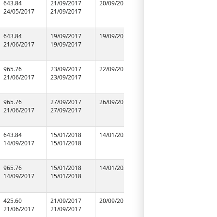
643.84
21/09/2017
20/09/2019
21/09/2017
SHAIL BU
24/05/2017
21/09/2017
21/09/2017
CONTRAC
94150292
643.84
19/09/2017
19/09/2019
19/09/2017
SINGH AS
21/06/2017
19/09/2017
19/09/2017
965.76
23/09/2017
22/09/2017
23/09/2017
T Y TRAD
21/06/2017
23/09/2017
23/09/2017
90045379
965.76
27/09/2017
26/09/2019
27/09/2017
RAJAWAT
21/06/2017
27/09/2017
27/09/2017
ASSOCIAT
94155230
643.84
15/01/2018
14/01/2020
15/01/2018
INDIA ST
14/09/2017
15/01/2018
15/01/2018
COMPAN
96485556
965.76
15/01/2018
14/01/2020
15/01/2018
INDIA ST
14/09/2017
15/01/2018
15/01/2018
COMPAN
96485556
425.60
21/09/2017
20/09/2019
21/09/2017
SHARIK M
21/06/2017
21/09/2017
21/09/2017
94127105