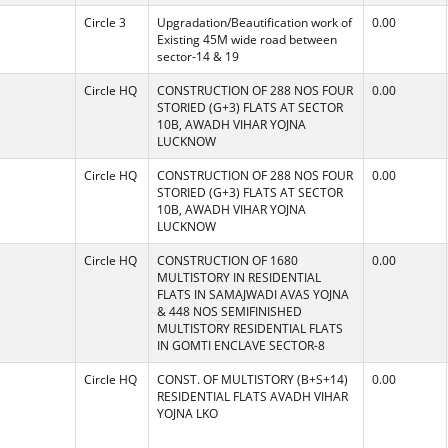
Circle 3
Upgradation/Beautification work of
0.00
Existing 45M wide road between
sector-14 & 19
Circle HQ
CONSTRUCTION OF 288 NOS FOUR
0.00
STORIED (G+3) FLATS AT SECTOR
10B, AWADH VIHAR YOJNA
LUCKNOW
Circle HQ
CONSTRUCTION OF 288 NOS FOUR
0.00
STORIED (G+3) FLATS AT SECTOR
10B, AWADH VIHAR YOJNA
LUCKNOW
Circle HQ
CONSTRUCTION OF 1680
0.00
MULTISTORY IN RESIDENTIAL
FLATS IN SAMAJWADI AVAS YOJNA
& 448 NOS SEMIFINISHED
MULTISTORY RESIDENTIAL FLATS
IN GOMTI ENCLAVE SECTOR-8
Circle HQ
CONST. OF MULTISTORY (B+S+14)
0.00
RESIDENTIAL FLATS AVADH VIHAR
YOJNA LKO