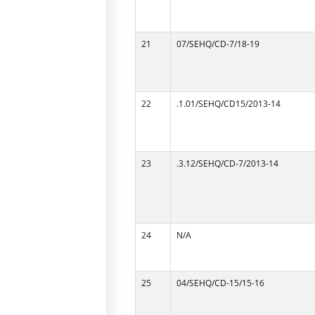
21
07/SEHQ/CD-7/18-19
22
.1.01/SEHQ/CD15/2013-14
23
.3.12/SEHQ/CD-7/2013-14
24
N/A
25
04/SEHQ/CD-15/15-16