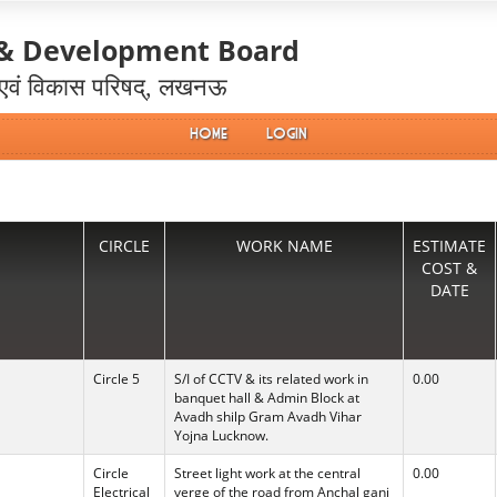
 & Development Board
 एवं विकास परिषद्, लखनऊ
Home
Login
CIRCLE
WORK NAME
ESTIMATE
COST &
DATE
Circle 5
S/I of CCTV & its related work in
0.00
banquet hall & Admin Block at
Avadh shilp Gram Avadh Vihar
Yojna Lucknow.
Circle
Street light work at the central
0.00
Electrical
verge of the road from Anchal ganj